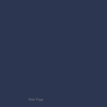
Main Page