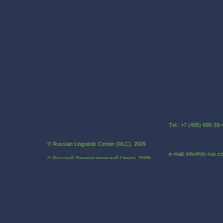
Тel.: +7 (495) 695-3
© Russian Linguistic Center (RLC), 2009
e-mail: info@rlc-rus.
© Русский Лингвистический Центр, 2009
Russian as a foreign language
Our address:121069,
Khlebniy pereulok, 19B