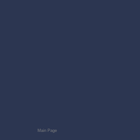
Main Page