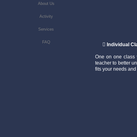
About Us
Activity
Services
FAQ

Individual C
One on one class w
teacher to better 
fits your needs and