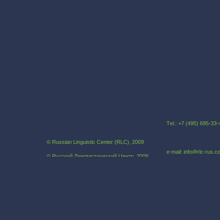
Тel.: +7 (495) 695-3
© Russian Linguistic Center (RLC), 2009
e-mail: info@rlc-rus.
© Русский Лингвистический Центр, 2009
Russian as a foreign language
Our address:121069,
Khlebniy pereulok, 19B